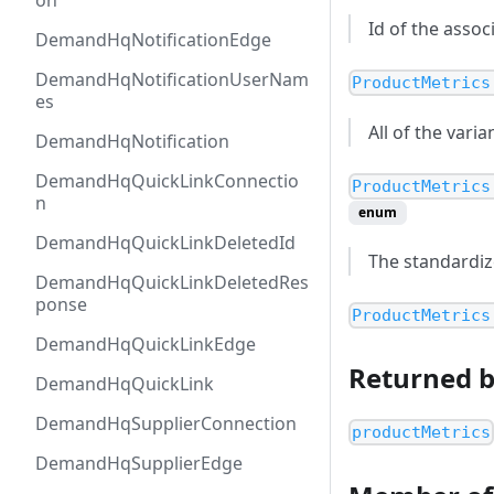
on
Id of the asso
DemandHqNotificationEdge
DemandHqNotificationUserNam
ProductMetrics
es
All of the vari
DemandHqNotification
DemandHqQuickLinkConnectio
ProductMetrics
n
enum
DemandHqQuickLinkDeletedId
The standardiz
DemandHqQuickLinkDeletedRes
ponse
ProductMetrics
DemandHqQuickLinkEdge
Returned 
DemandHqQuickLink
DemandHqSupplierConnection
productMetrics
DemandHqSupplierEdge