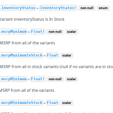
.
inventoryStatus
InventoryStatus!
non-null
enum
●
 Variant inventoryStatus is In Stock
.
msrpMaximum
Float!
non-null
scalar
●
RP from all of the variants
.
msrpMaximumInStock
Float
scalar
●
P from all in stock variants (null if no variants are in sto
.
msrpMinimum
Float!
non-null
scalar
●
RP from all of the variants
.
msrpMinimumInStock
Float
scalar
●