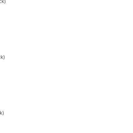
ck)
ck)
k)