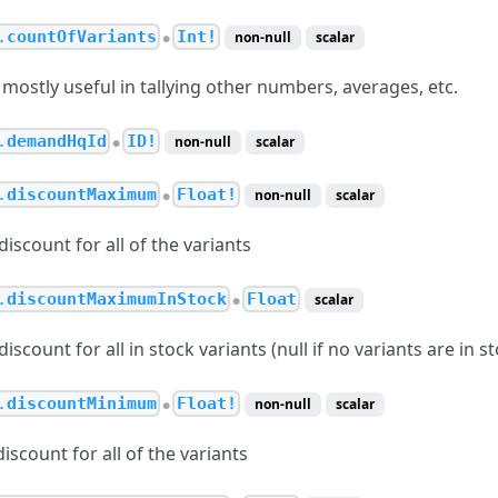
.
countOfVariants
Int!
non-null
scalar
●
mostly useful in tallying other numbers, averages, etc.
.
demandHqId
ID!
non-null
scalar
●
.
discountMaximum
Float!
non-null
scalar
●
scount for all of the variants
.
discountMaximumInStock
Float
scalar
●
count for all in stock variants (null if no variants are in st
.
discountMinimum
Float!
non-null
scalar
●
scount for all of the variants