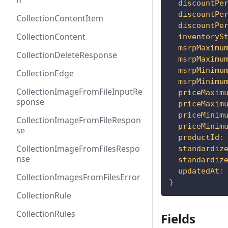
h
discountPe
discountPe
CollectionContentItem
discountPe
CollectionContent
inventoryS
msrpMaximu
CollectionDeleteResponse
msrpMaximu
msrpMinimu
CollectionEdge
msrpMinimu
CollectionImageFromFileInputRe
priceMaxim
sponse
priceMaxim
priceMinim
CollectionImageFromFileRespon
priceMinim
se
productId
:
CollectionImageFromFilesRespo
standardiz
nse
standardiz
updatedAt
:
CollectionImagesFromFilesError
}
CollectionRule
CollectionRules
Fields