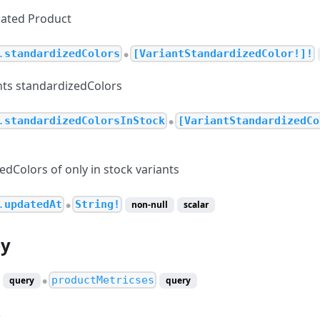
ciated Product
.
standardizedColors
[VariantStandardizedColor!]!
●
ants standardizedColors
.
standardizedColorsInStock
[VariantStandardizedCo
●
edColors of only in stock variants
.
updatedAt
String!
non-null
scalar
●
by
productMetricses
query
query
●