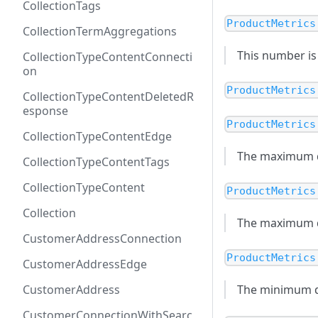
CollectionTags
ProductMetrics
CollectionTermAggregations
This number is 
CollectionTypeContentConnecti
on
ProductMetrics
CollectionTypeContentDeletedR
esponse
ProductMetrics
CollectionTypeContentEdge
The maximum di
CollectionTypeContentTags
CollectionTypeContent
ProductMetrics
Collection
The maximum dis
CustomerAddressConnection
ProductMetrics
CustomerAddressEdge
CustomerAddress
The minimum di
CustomerConnectionWithSearc