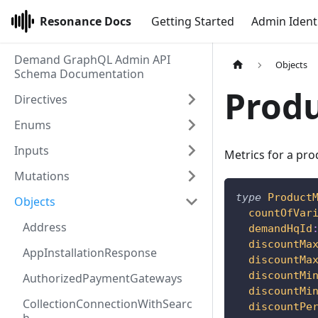
Resonance Docs
Getting Started
Admin Ident
Demand GraphQL Admin API
Objects
Schema Documentation
Produ
Directives
Enums
Inputs
Metrics for a pr
Mutations
type
Product
Objects
countOfVar
Address
demandHqId
discountMa
AppInstallationResponse
discountMa
discountMi
AuthorizedPaymentGateways
discountMi
CollectionConnectionWithSearc
discountPe