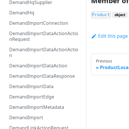
Member of
DemandHqSupplier
DemandHq
Product
object
DemandImportConnection
DemandImportDataActionActio
Edit this page
nRequest
DemandImportDataActionActio
n
Previous
DemandImportDataAction
ProductLoca
DemandImportDataResponse
DemandImportData
DemandImportEdge
DemandImportMetadata
DemandImport
DemandLinkActionRequest