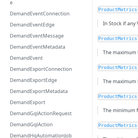
e
ProductMetrics
DemandEventConnection
In Stock if any
DemandEventEdge
DemandEventMessage
ProductMetrics
DemandEventMetadata
The maximum MS
DemandEvent
ProductMetrics
DemandExportConnection
DemandExportEdge
The maximum MSR
DemandExportMetadata
ProductMetrics
DemandExport
The minimum MS
DemandGqlActionRequest
DemandGqlAction
ProductMetrics
DemandHqAutomationJob