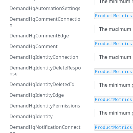
The minimum MSR
DemandHqAutomationSettings
ProductMetrics
DemandHqCommentConnectio
n
The maximum pr
DemandHqCommentEdge
ProductMetrics
DemandHqComment
DemandHqIdentityConnection
The maximum pri
DemandHqIdentityDeleteRespo
ProductMetrics
nse
DemandHqIdentityDeletedId
The minimum pr
DemandHqIdentityEdge
ProductMetrics
DemandHqIdentityPermissions
The minimum pri
DemandHqIdentity
DemandHqNotificationConnecti
ProductMetrics