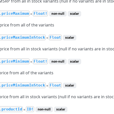
P from all in stock variants (null if no variants are in sto
.
priceMaximum
Float!
non-null
scalar
●
ice from all of the variants
.
priceMaximumInStock
Float
scalar
●
ce from all in stock variants (null if no variants are in sto
.
priceMinimum
Float!
non-null
scalar
●
ice from all of the variants
.
priceMinimumInStock
Float
scalar
●
ce from all in stock variants (null if no variants are in stoc
.
productId
ID!
non-null
scalar
●