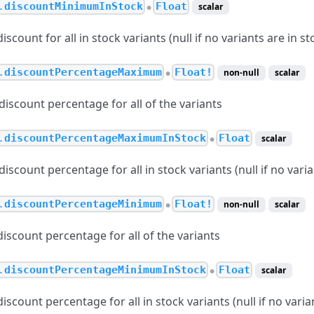
.
discountMinimumInStock
Float
scalar
●
count for all in stock variants (null if no variants are in st
.
discountPercentageMaximum
Float!
non-null
scalar
●
scount percentage for all of the variants
.
discountPercentageMaximumInStock
Float
scalar
●
count percentage for all in stock variants (null if no varia
.
discountPercentageMinimum
Float!
non-null
scalar
●
scount percentage for all of the variants
.
discountPercentageMinimumInStock
Float
scalar
●
count percentage for all in stock variants (null if no varian