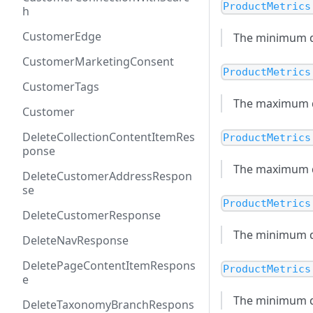
ProductMetrics
h
CustomerEdge
The minimum dis
CustomerMarketingConsent
ProductMetrics
CustomerTags
The maximum di
Customer
DeleteCollectionContentItemRes
ProductMetrics
ponse
The maximum dis
DeleteCustomerAddressRespon
se
ProductMetrics
DeleteCustomerResponse
The minimum di
DeleteNavResponse
DeletePageContentItemRespons
ProductMetrics
e
The minimum dis
DeleteTaxonomyBranchRespons