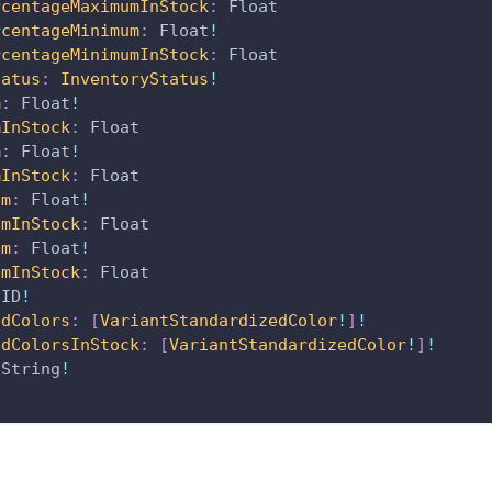
rcentageMaximumInStock
:
Float
rcentageMinimum
:
Float
!
rcentageMinimumInStock
:
Float
tatus
:
InventoryStatus
!
m
:
Float
!
mInStock
:
Float
m
:
Float
!
mInStock
:
Float
um
:
Float
!
umInStock
:
Float
um
:
Float
!
umInStock
:
Float
ID
!
edColors
:
[
VariantStandardizedColor
!
]
!
edColorsInStock
:
[
VariantStandardizedColor
!
]
!
String
!