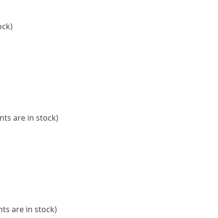
ock)
nts are in stock)
ts are in stock)