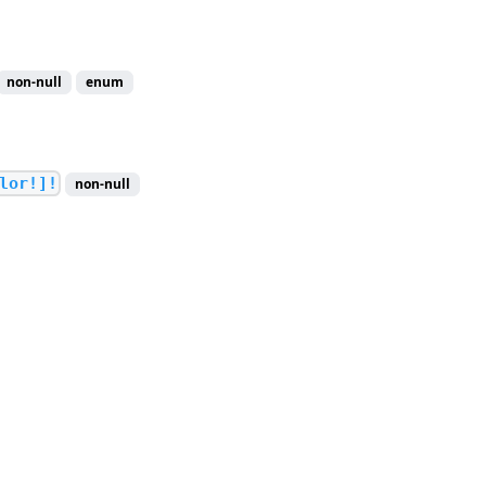
non-null
enum
lor!]!
non-null