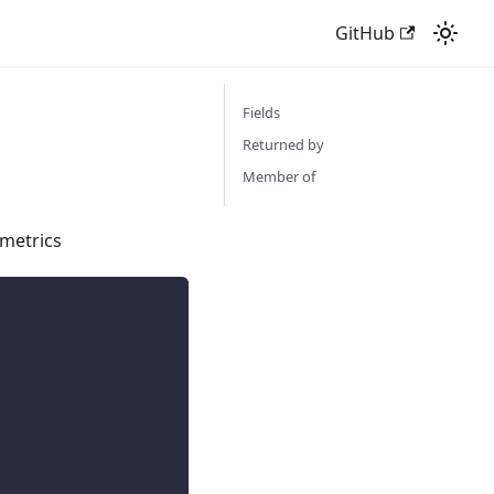
GitHub
Fields
Returned by
Member of
 metrics