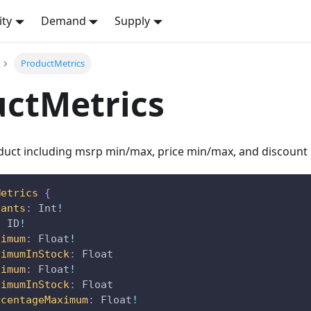
ity
Demand
Supply
ProductMetrics
ctMetrics
oduct including msrp min/max, price min/max, and discount
Metrics
{
iants
:
Int
!
:
ID
!
ximum
:
Float
!
ximumInStock
:
Float
nimum
:
Float
!
nimumInStock
:
Float
rcentageMaximum
:
Float
!