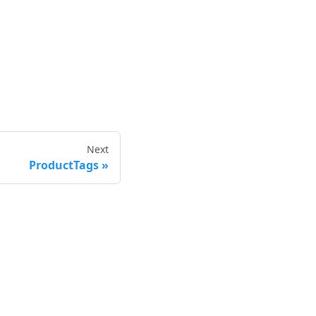
Next
ProductTags